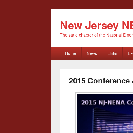
New Jersey 
The state chapter of the National E
Primary
Home
News
Links
Ex
menu
2015 Conference