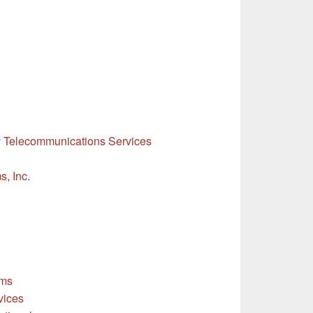
y Telecommunications Services
, Inc.
ems
vices