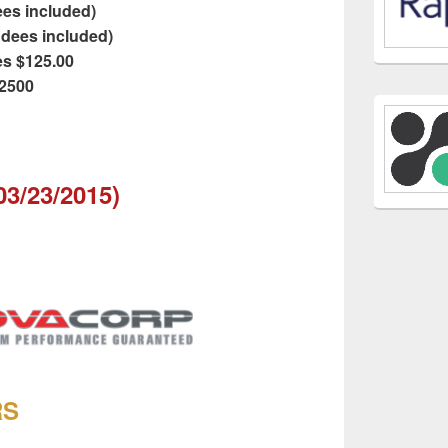
dees included)
endees included)
es $125.00
$2500
 03/23/2015)
RS