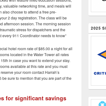
cked with feature filled education sessions,
, valuable networking time, and meals will
 also choose to attend a free pre-
your 2 day registration. The class will be
nd afternoon session. The morning session
2025 
 traumatic stress for dispatchers and the
at every 911 Coordinator needs to know”
al hotel room rate of $85.00 a night for all
rooms located in the Water Tower all rates
 15th in case you want to extend your stay.
rooms available at this rate and you must
To reserve your room contact Harrah’s
 be sure to mention that you are part of the
s for significant savings