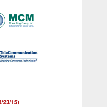
3/23/15)