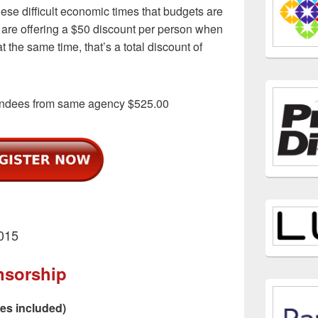
se difficult economic times that budgets are
we are offering a $50 discount per person when
t the same time, that’s a total discount of
endees from same agency $525.00
2015
nsorship
ees included)