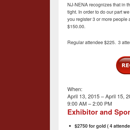
NJ-NENA recognizes that in the
tight. In order to do our part 
you register 3 or more people a
$150.00.
Regular attendee $225. 3 att
When:
April 13, 2015 – April 15, 
9:00 AM – 2:00 PM
Exhibitor and Spo
$2750 for gold ( 4 attend