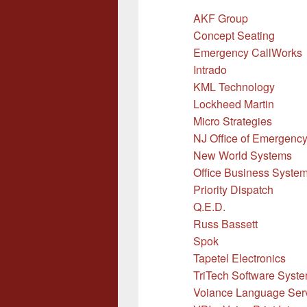
AKF Group
Concept Seating
Emergency CallWorks
Intrado
KML Technology
Lockheed Martin
Micro Strategies
NJ Office of Emergenc
New World Systems
Office Business Systems
Priority Dispatch
Q.E.D.
Russ Bassett
Spok
Tapetel Electronics
TriTech Software Syst
Voiance Language Ser