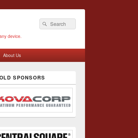
Search
Search
for:
any device.
About Us
GOLD SPONSORS