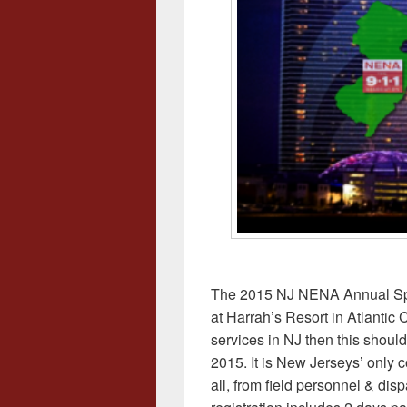
The 2015 NJ NENA Annual Spr
at Harrah’s Resort in Atlantic C
services in NJ then this should
2015. It is New Jerseys’ only 
all, from field personnel & disp