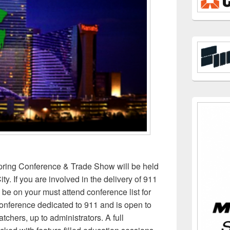
ing Conference & Trade Show will be held
ity. If you are involved in the delivery of 911
 be on your must attend conference list for
conference dedicated to 911 and is open to
atchers, up to administrators. A full