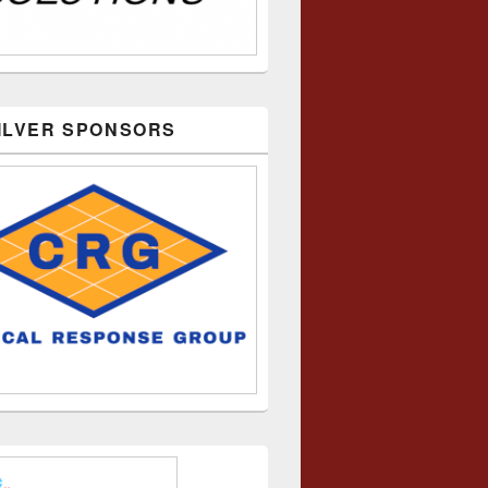
SILVER SPONSORS