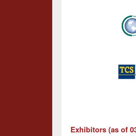
Exhibitors (as of 0