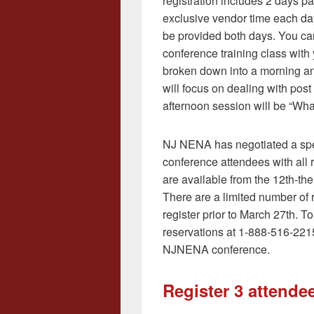
registration includes 2 days pa
exclusive vendor time each day
be provided both days. You can
conference training class with 
broken down into a morning a
will focus on dealing with post
afternoon session will be “Wh
NJ NENA has negotiated a speci
conference attendees with all 
are available from the 12th-the
There are a limited number of 
register prior to March 27th. 
reservations at 1-888-516-2215
NJNENA conference.
Register 3 attendee