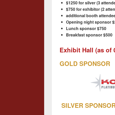
$1250 for silver (3 atten
$750 for exhibitor (2 att
additional booth attende
Opening night sponsor 
Lunch sponsor $750
Breakfast sponsor $500
Exhibit Hall (as of
GOLD SPONSOR
SILVER SPONSO