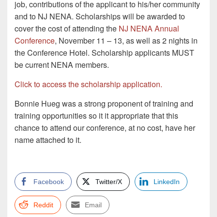
job, contributions of the applicant to his/her community
and to NJ NENA. Scholarships will be awarded to
cover the cost of attending the
NJ NENA Annual
Conference
, November 11 – 13, as well as 2 nights in
the Conference Hotel. Scholarship applicants MUST
be current NENA members.
Click to access the scholarship application.
Bonnie Hueg was a strong proponent of training and
training opportunities so it it appropriate that this
chance to attend our conference, at no cost, have her
name attached to it.
Facebook
Twitter/X
LinkedIn
Reddit
Email