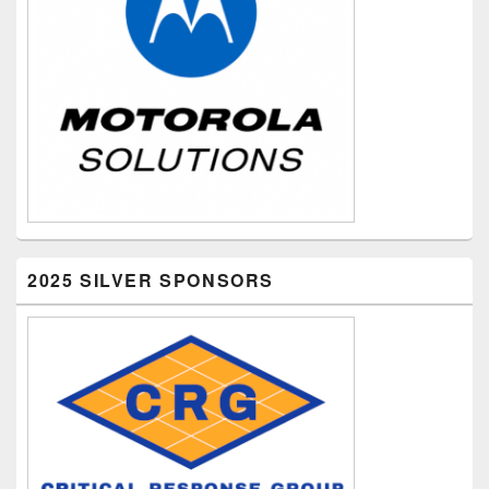
2025 SILVER SPONSORS