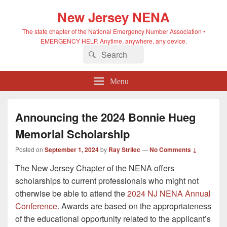
New Jersey NENA
The state chapter of the National Emergency Number Association •
EMERGENCY HELP. Anytime, anywhere, any device.
Search
Search
for:
Menu
Announcing the 2024 Bonnie Hueg
Memorial Scholarship
Posted on
September 1, 2024
by
Ray Strilec
—
No Comments ↓
The New Jersey Chapter of the NENA offers
scholarships to current professionals who might not
otherwise be able to attend the
2024 NJ NENA Annual
Conference
. Awards are based on the appropriateness
of the educational opportunity related to the applicant’s