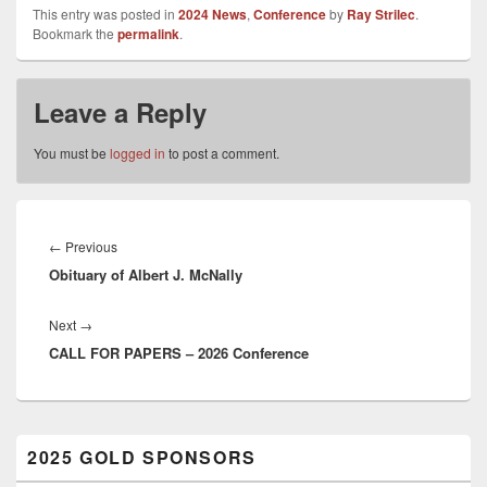
This entry was posted in
2024 News
,
Conference
by
Ray Strilec
.
Bookmark the
permalink
.
Leave a Reply
You must be
logged in
to post a comment.
Post
navigation
Previous
←
Previous
Obituary of Albert J. McNally
post:
Next
Next
→
CALL FOR PAPERS – 2026 Conference
post:
Primary
2025 GOLD SPONSORS
Sidebar
Widget