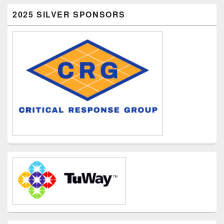
2025 SILVER SPONSORS