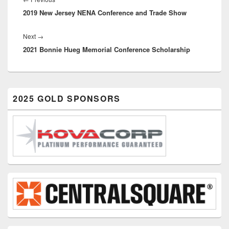
2019 New Jersey NENA Conference and Trade Show
post:
Next
Next
→
2021 Bonnie Hueg Memorial Conference Scholarship
post:
Primary
2025 GOLD SPONSORS
Sidebar
Widget
Area