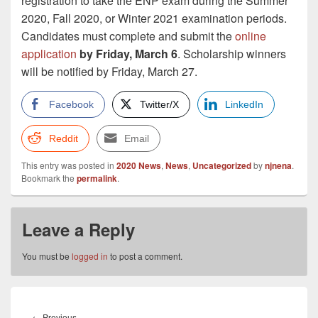
registration to take the ENP exam during the Summer
2020, Fall 2020, or Winter 2021 examination periods.
Candidates must complete and submit the
online
application
by Friday, March 6
. Scholarship winners
will be notified by Friday, March 27.
Facebook
Twitter/X
LinkedIn
Reddit
Email
This entry was posted in
2020 News
,
News
,
Uncategorized
by
njnena
.
Bookmark the
permalink
.
Leave a Reply
You must be
logged in
to post a comment.
Post
navigation
Previous
←
Previous