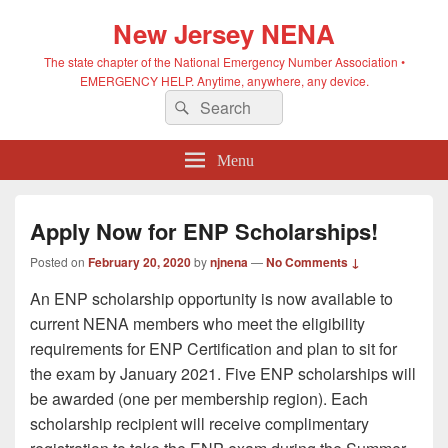
New Jersey NENA
The state chapter of the National Emergency Number Association •
EMERGENCY HELP. Anytime, anywhere, any device.
Search
Search
for:
Menu
Apply Now for ENP Scholarships!
Posted on
February 20, 2020
by
njnena
—
No Comments ↓
An ENP scholarship opportunity is now available to
current NENA members who meet the eligibility
requirements for ENP Certification and plan to sit for
the exam by January 2021. Five ENP scholarships will
be awarded (one per membership region). Each
scholarship recipient will receive complimentary