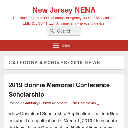
New Jersey NENA
The state chapter of the National Emergency Number Association •
EMERGENCY HELP. Anytime, anywhere, any device.
Search
Search
for:
Menu
CATEGORY ARCHIVES:
2019 NEWS
2019 Bonnie Memorial Conference
Scholarship
Posted on
January 6, 2019
by
njnena
—
No Comments ↓
View/Download Scholarship Application The deadline
to submit an application is: March 1, 2019 Once again
the New Jersey Chapter of the National Emergency