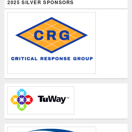
2025 SILVER SPONSORS