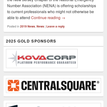
Number Association (NENA) is offering scholarships
to current professionals who might not otherwise be
2019 Bonnie Memorial Con
able to attend
Continue reading
→
Posted in
2019 News
,
News
|
Leave a reply
Primary
2025 GOLD SPONSORS
Sidebar
Widget
Area